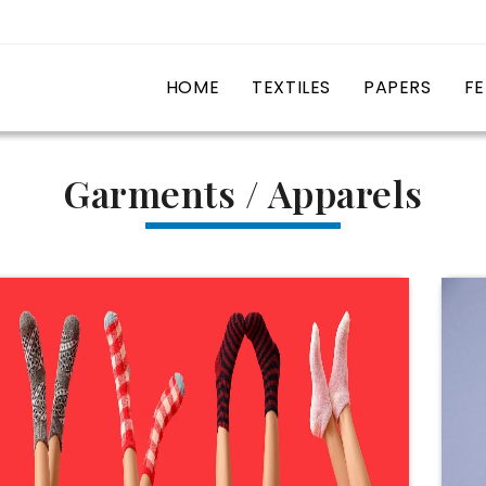
HOME
TEXTILES
PAPERS
FE
Garments / Apparels