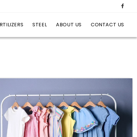
RTILIZERS
STEEL
ABOUT US
CONTACT US