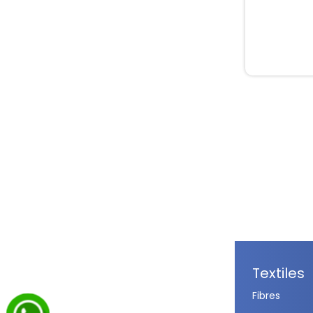
Textiles
Fibres