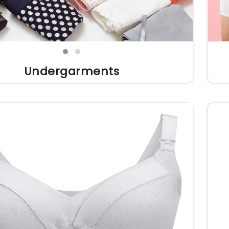
Undergarments