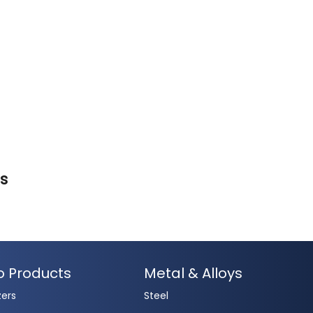
es
o Products
Metal & Alloys
zers
Steel