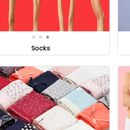
Socks