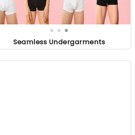
Seamless Undergarments