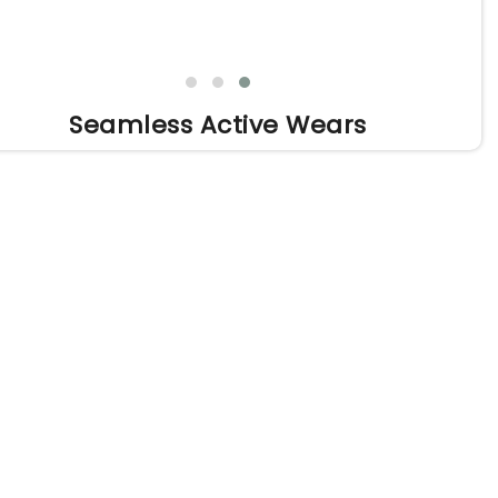
Seamless Active Wears