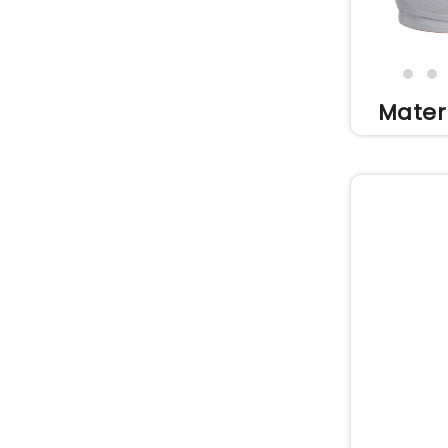
Mater