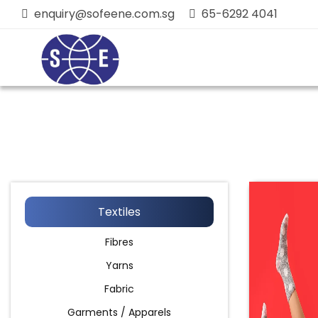
enquiry@sofeene.com.sg
65-6292 4041
Textiles
Fibres
Yarns
Fabric
Garments / Apparels