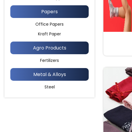
Papers
Office Papers
Kraft Paper
Agro Products
Fertilizers
Metal & Alloys
Steel