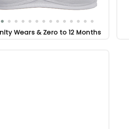
nity Wears & Zero to 12 Months