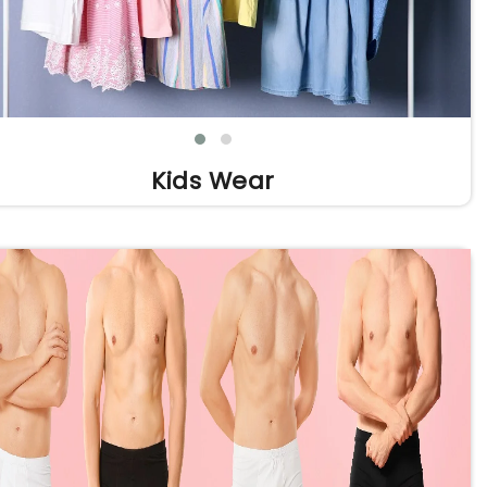
Kids Wear