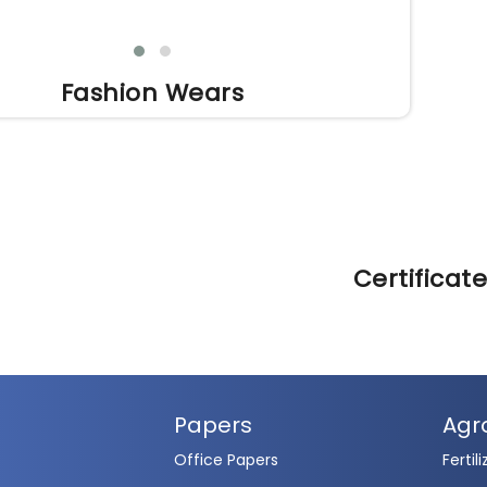
Fashion Wears
Certificat
Papers
Agr
Office Papers
Fertili